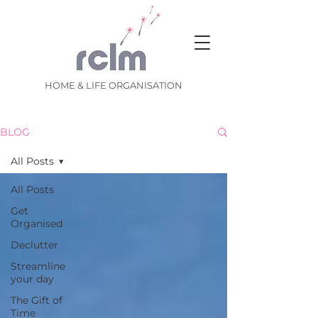
HOME & LIFE ORGANISATION
BLOG
All Posts
All Posts
Get
Organised
Declutter
Streamline
your day
The Gift of
Time