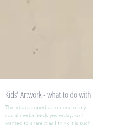
Kids' Artwork - what to do with it