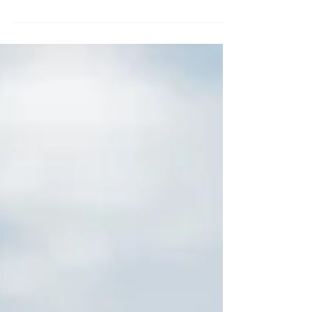
This idea popped up on one of my
social media feeds yesterday, so I
wanted to share it as I think it is such a
good idea – in fact I...