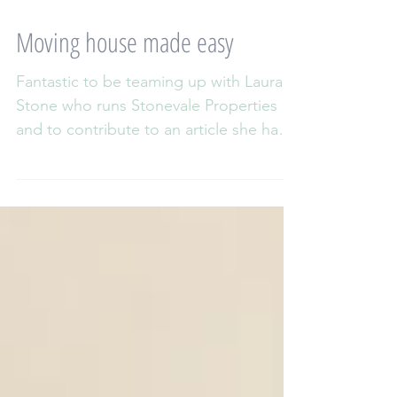
Moving house made easy
Fantastic to be teaming up with Laura
Stone who runs Stonevale Properties
and to contribute to an article she has
written about reducing...