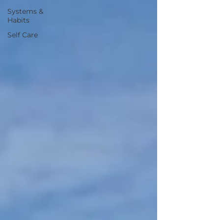
Systems &
Habits
Self Care