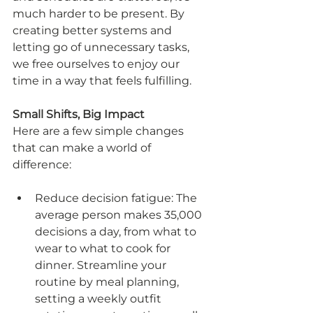
much harder to be present. By 
creating better systems and 
letting go of unnecessary tasks, 
we free ourselves to enjoy our 
time in a way that feels fulfilling.
Small Shifts, Big Impact
Here are a few simple changes 
that can make a world of 
difference:
Reduce decision fatigue: The 
average person makes 35,000 
decisions a day, from what to 
wear to what to cook for 
dinner. Streamline your 
routine by meal planning, 
setting a weekly outfit 