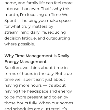
home, and family life can feel more 
intense than ever. That’s why this 
month, I'm focusing on Time Well 
Spent — helping you make space 
for what truly matters by 
streamlining daily life, reducing 
decision fatigue, and outsourcing 
where possible.
Why Time Management is Really 
Energy Management
So often, we think about time in 
terms of hours in the day. But true 
time well spent isn’t just about 
having more hours — it’s about 
having the headspace and energy 
to be more present and to enjoy 
those hours fully. When our homes 
and schedules are cluttered, it’s 