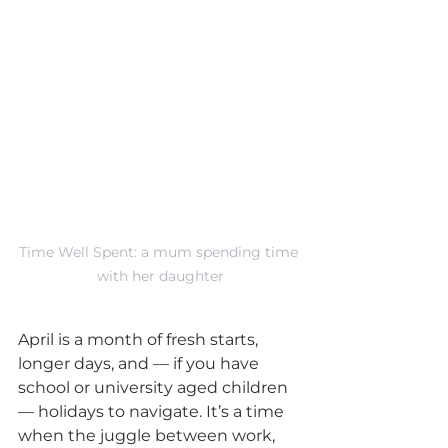
Time Well Spent: a mum spending time 
with her daughter
April is a month of fresh starts, 
longer days, and — if you have 
school or university aged children 
— holidays to navigate. It’s a time 
when the juggle between work, 