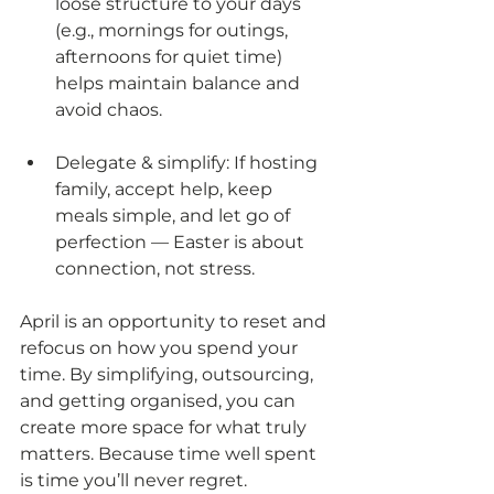
loose structure to your days 
(e.g., mornings for outings, 
afternoons for quiet time) 
helps maintain balance and 
avoid chaos.
Delegate & simplify: If hosting 
family, accept help, keep 
meals simple, and let go of 
perfection — Easter is about 
connection, not stress.
April is an opportunity to reset and 
refocus on how you spend your 
time. By simplifying, outsourcing, 
and getting organised, you can 
create more space for what truly 
matters. Because time well spent 
is time you’ll never regret.