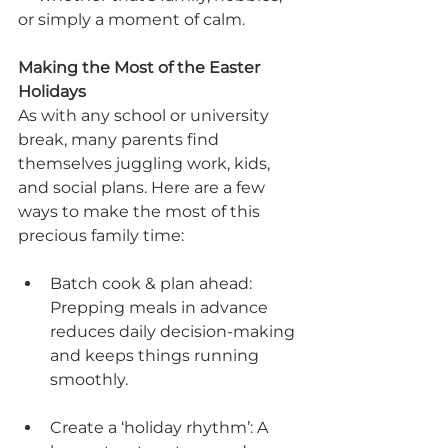
or simply a moment of calm.
Making the Most of the Easter 
Holidays
As with any school or university 
break, many parents find 
themselves juggling work, kids, 
and social plans. Here are a few 
ways to make the most of this 
precious family time:
Batch cook & plan ahead: 
Prepping meals in advance 
reduces daily decision-making 
and keeps things running 
smoothly.
Create a ‘holiday rhythm’: A 