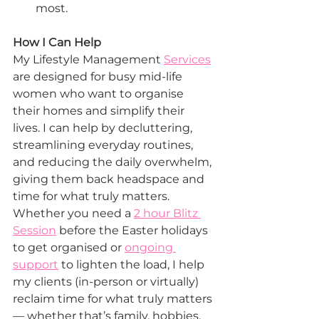
most.
How I Can Help
My Lifestyle Management 
Services
are designed for busy mid-life 
women who want to organise 
their homes and simplify their 
lives. I can help by decluttering, 
streamlining everyday routines, 
and reducing the daily overwhelm, 
giving them back headspace and 
time for what truly matters. 
Whether you need a 
2 hour Blitz 
Session
 before the Easter holidays 
to get organised or 
ongoing 
support
 to lighten the load, I help 
my clients (in-person or virtually) 
reclaim time for what truly matters 
— whether that’s family, hobbies, 