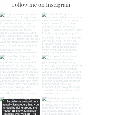
Difference
Follow me on Instagram