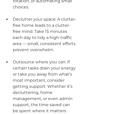
rotation, or automating small 
choices.
Declutter your space: A clutter-
free home leads to a clutter-
free mind. Take 15 minutes 
each day to tidy a high-traffic 
area — small, consistent efforts 
prevent overwhelm.
Outsource where you can: If 
certain tasks drain your energy 
or take you away from what’s 
most important, consider 
getting support. Whether it’s 
decluttering, home 
management, or even admin 
support, the time saved can 
be spent where it matters 