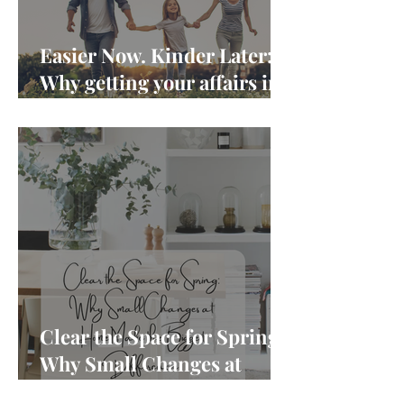
Easier Now. Kinder Later:
Why getting your affairs in
order matters more than
you think
Clear the Space for Spring:
Why Small Changes at
Home Make the Biggest