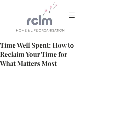
HOME & LIFE ORGANISATION
Time Well Spent: How to
Reclaim Your Time for
What Matters Most