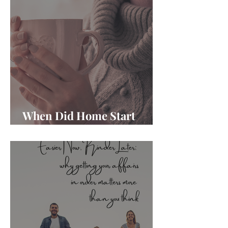
When Did Home Start
Feeling Like Another Job?