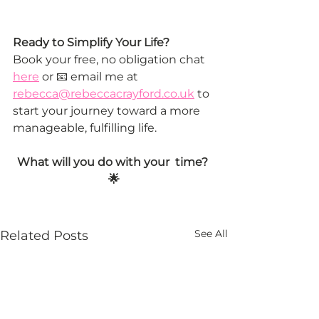
Ready to Simplify Your Life?
Book your free, no obligation chat 
here
 or 📧 email me at 
rebecca@rebeccacrayford.co.uk
 to 
start your journey toward a more 
manageable, fulfilling life.
What will you do with your  time? 
🌟
See All
Related Posts