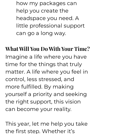
how my packages can 
help you create the 
headspace you need. A 
little professional support 
can go a long way.
What Will You Do With Your Time?
Imagine a life where you have 
time for the things that truly 
matter. A life where you feel in 
control, less stressed, and 
more fulfilled. By making 
yourself a priority and seeking 
the right support, this vision 
can become your reality.
This year, let me help you take 
the first step. Whether it’s 