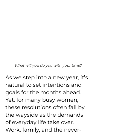
What will you do you with your time?
As we step into a new year, it’s 
natural to set intentions and 
goals for the months ahead. 
Yet, for many busy women, 
these resolutions often fall by 
the wayside as the demands 
of everyday life take over. 
Work, family, and the never-