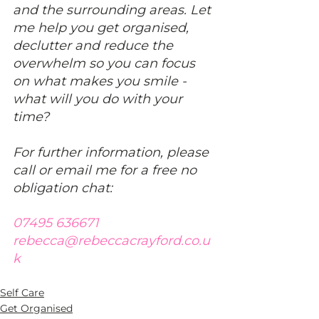
and the surrounding areas. Let 
me help you get organised, 
declutter and reduce the 
overwhelm so you can focus 
on what makes you smile - 
what will you do with your 
time?
For further information, please 
call or email me for a free no 
obligation chat:
07495 636671
rebecca@rebeccacrayford.co.u
k
Self Care
Get Organised