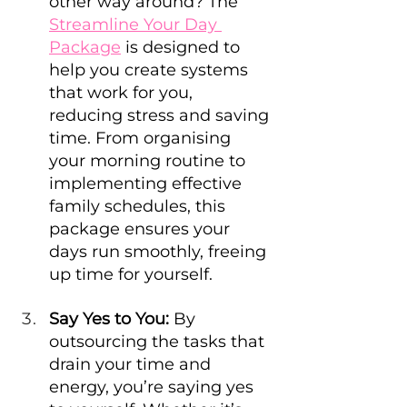
other way around? The 
Streamline Your Day 
Package
 is designed to 
help you create systems 
that work for you, 
reducing stress and saving 
time. From organising 
your morning routine to 
implementing effective 
family schedules, this 
package ensures your 
days run smoothly, freeing 
up time for yourself.
Say Yes to You:
 By 
outsourcing the tasks that 
drain your time and 
energy, you’re saying yes 