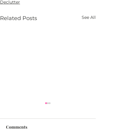
Declutter
See All
Related Posts
Comments