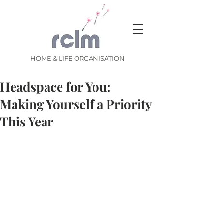
HOME & LIFE ORGANISATION
Headspace for You:
Making Yourself a Priority
This Year