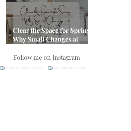
Clear the Space for Spring:
Why Small Changes at
Home Make the Biggest
Difference
Follow me on Instagram