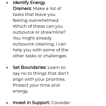
Identify Energy 
Drainers:
 Make a list of 
tasks that leave you 
feeling overwhelmed. 
Which of these can you 
outsource or streamline? 
You might already 
outsource cleaning, I can 
help you with some of the 
other tasks or challenges. 
Set Boundaries:
 Learn to 
say no to things that don’t 
align with your priorities. 
Protect your time and 
energy.
Invest in Support:
 Consider 