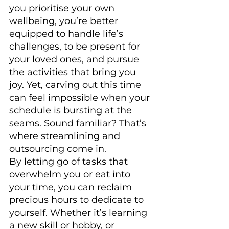
you prioritise your own 
wellbeing, you’re better 
equipped to handle life’s 
challenges, to be present for 
your loved ones, and pursue 
the activities that bring you 
joy. Yet, carving out this time 
can feel impossible when your 
schedule is bursting at the 
seams. Sound familiar? That’s 
where streamlining and 
outsourcing come in.
By letting go of tasks that 
overwhelm you or eat into 
your time, you can reclaim 
precious hours to dedicate to 
yourself. Whether it’s learning 
a new skill or hobby, or 