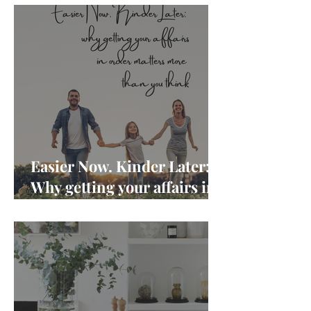
Easier Now. Kinder Later:
Why getting your affairs in
order matters more than
you think