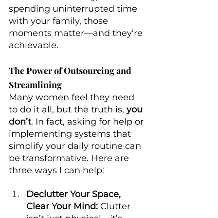
spending uninterrupted time 
with your family, those 
moments matter—and they’re 
achievable.
The Power of Outsourcing and 
Streamlining
Many women feel they need 
to do it all, but the truth is, 
you 
don’t
. In fact, asking for help or 
implementing systems that 
simplify your daily routine can 
be transformative. Here are 
three ways I can help:
Declutter Your Space, 
Clear Your Mind:
 Clutter 