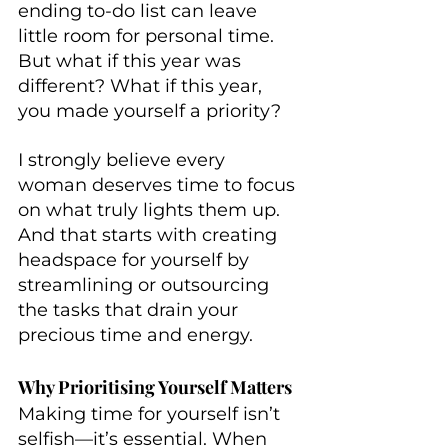
ending to-do list can leave 
little room for personal time. 
But what if this year was 
different? What if this year, 
you made yourself a priority?
I strongly believe every 
woman deserves time to focus 
on what truly lights them up. 
And that starts with creating 
headspace for yourself by 
streamlining or outsourcing 
the tasks that drain your 
precious time and energy. 
Why Prioritising Yourself Matters
Making time for yourself isn’t 
selfish—it’s essential. When 