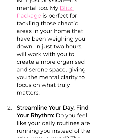
isn’t just physical—it’s 
mental too. My 
Blitz 
Package
 is perfect for 
tackling those chaotic 
areas in your home that 
have been weighing you 
down. In just two hours, I 
will work with you to 
create a more organised 
and serene space, giving 
you the mental clarity to 
focus on what truly 
matters.
Streamline Your Day, Find 
Your Rhythm:
 Do you feel 
like your daily routines are 
running you instead of the 