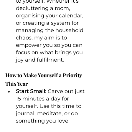
to yourself. Whether it’s 
decluttering a room, 
organising your calendar, 
or creating a system for 
managing the household 
chaos, my aim is to 
empower you so you can 
focus on what brings you 
joy and fulfilment.
How to Make Yourself a Priority 
This Year
Start Small:
 Carve out just 
15 minutes a day for 
yourself. Use this time to 
journal, meditate, or do 
something you love.