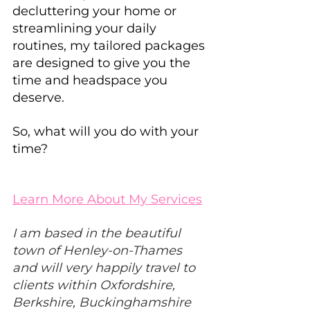
decluttering your home or 
streamlining your daily 
routines, my tailored packages 
are designed to give you the 
time and headspace you 
deserve.
So, what will you do with your 
time?
Learn More About My Services
I am based in the beautiful 
town of Henley-on-Thames 
and will very happily travel to 
clients within Oxfordshire, 
Berkshire, Buckinghamshire 