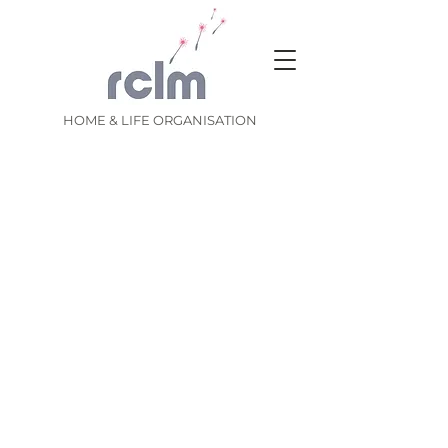
HOME & LIFE ORGANISATION