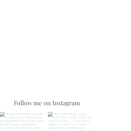
Follow me on Instagram