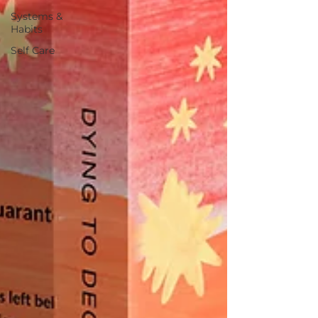
Systems &
Habits
Self Care