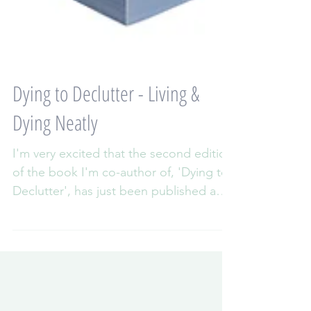
Dying to Declutter - Living &
Dying Neatly
I'm very excited that the second edition
of the book I'm co-author of, 'Dying to
Declutter', has just been published and
is now available...