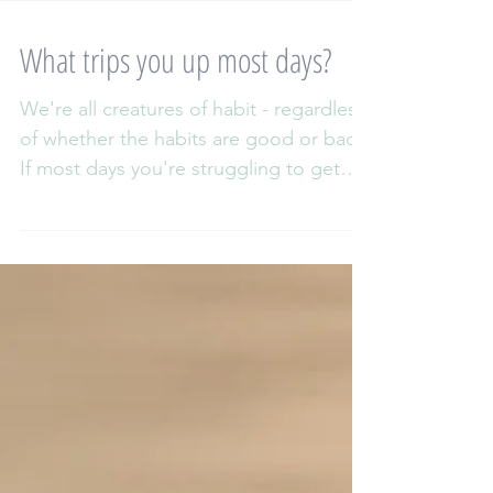
What trips you up most days?
We're all creatures of habit - regardless
of whether the habits are good or bad!
If most days you're struggling to get
out of the front...