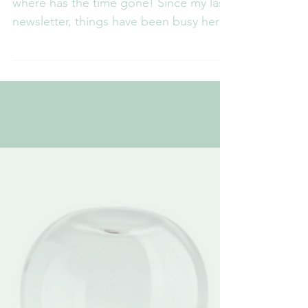
Where does the time go?
Gosh – as we hurtle towards half term –
where has the time gone! Since my last
newsletter, things have been busy here
at RCLM. Now that...