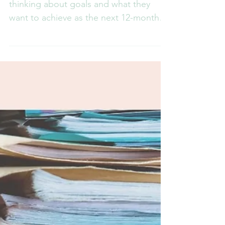
headspace you need to achieve
your goals
Lots of people start off the year
thinking about goals and what they
want to achieve as the next 12-months
stretch out ahead of us. Many...