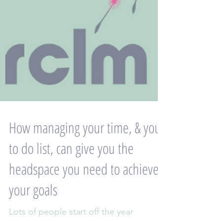
How managing your time, & your
to do list, can give you the