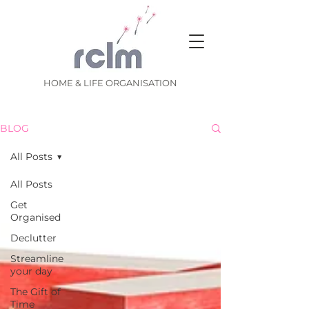
HOME & LIFE ORGANISATION
BLOG
All Posts
All Posts
Get
Organised
Declutter
Streamline
your day
The Gift of
Time