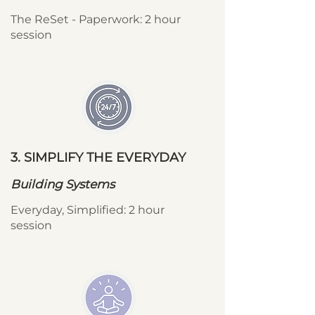
The ReSet - Paperwork: 2 hour
session
3. SIMPLIFY THE EVERYDAY
Building Systems
Everyday, Simplified: 2 hour
session