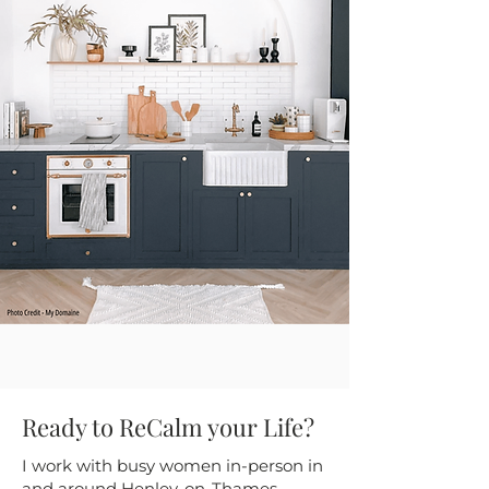
Ready to ReCalm your Life?
I work with busy women in-person in
and around Henley-on-Thames,