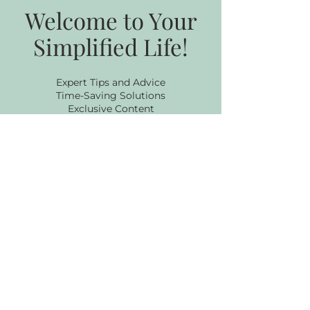
Welcome to Your
Simplified Life!
Expert Tips and Advice
Time-Saving Solutions
Exclusive Content
Stay Ahead of the Curve
Subscribe to my 
Newsletter
Email
*
Subscribe
I want to subscribe to your 
newsletter.