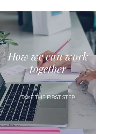
How we can work
together
TAKE THE FIRST STEP