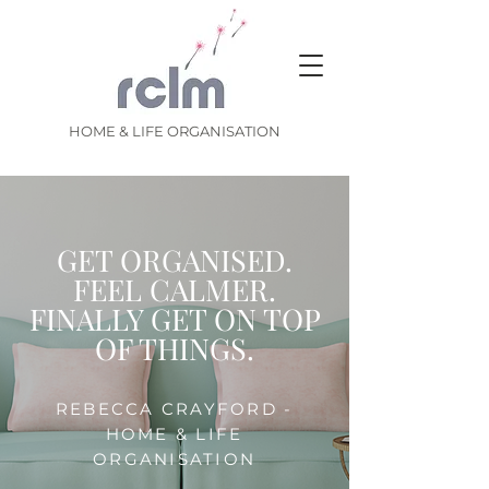
HOME & LIFE ORGANISATION
GET ORGANISED.
FEEL CALMER.
FINALLY GET ON TOP
OF THINGS.
REBECCA CRAYFORD -
HOME & LIFE
ORGANISATION