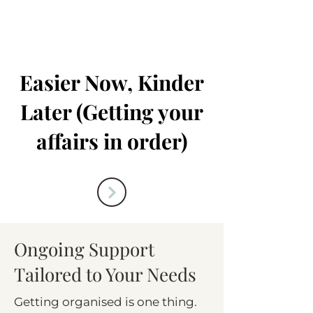
Easier Now, Kinder
Later (Getting your
affairs in order)
Ongoing Support
Tailored to Your Needs
Getting organised is one thing.