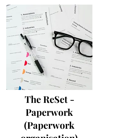
The ReSet -
Paperwork
(Paperwork