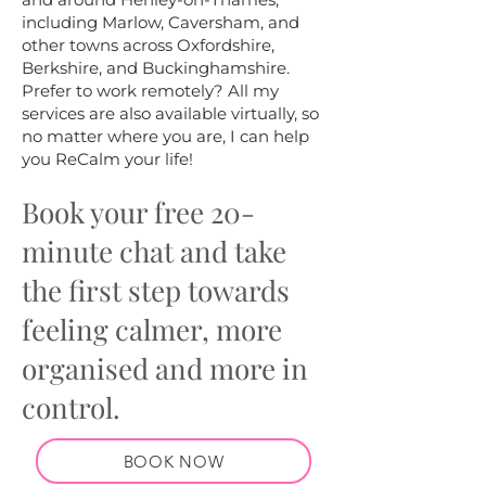
including Marlow, Caversham, and
other towns across Oxfordshire,
Berkshire, and Buckinghamshire.
Prefer to work remotely? All my
services are also available virtually, so
no matter where you are, I can help
you ReCalm your life!
Book your free 20-
minute chat and take
the first step towards
feeling calmer, more
organised and more in
control.
BOOK NOW