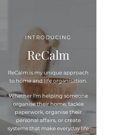
INTRODUCING
ReCalm
ReCalm is my unique approach
to home and life organisation.
Whether I'm helping someone
organise their home, tackle
paperwork, organise their
personal affairs, or create
systems that make everyday life