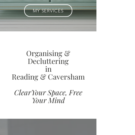
MY SERVICES
Organising &
Decluttering
in
Reading & Caversham
ClearYour Space, Free
Your Mind