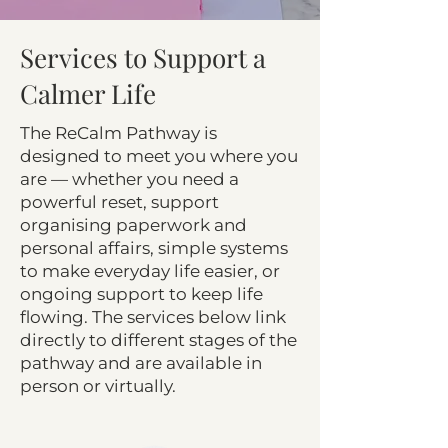
Services to Support a
Calmer Life
The ReCalm Pathway is
designed to meet you where you
are — whether you need a
powerful reset, support
organising paperwork and
personal affairs, simple systems
to make everyday life easier, or
ongoing support to keep life
flowing. The services below link
directly to different stages of the
pathway and are available in
person or virtually.