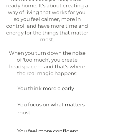
ready home. It's about creating a
way of living that works for you,
so you feel calmer, more in
control, and have more time and
energy for the things that matter
most.
When you turn down the noise
of 'too much', you create
headspace — and that's where
the real magic happens:
You think more clearly
You focus on what matters
most
You feel more confident