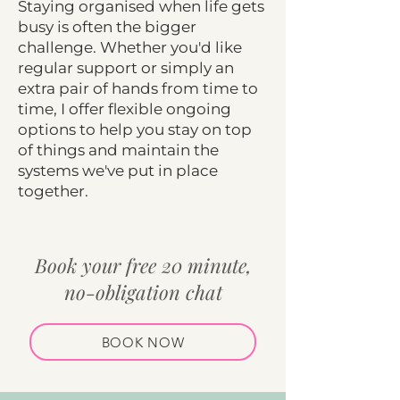
Staying organised when life gets
busy is often the bigger
challenge. Whether you'd like
regular support or simply an
extra pair of hands from time to
time, I offer flexible ongoing
options to help you stay on top
of things and maintain the
systems we've put in place
together.
Book your free 20 minute,
no-obligation chat
BOOK NOW