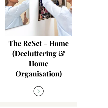
The ReSet - Home
(Decluttering &
Home
Organisation)