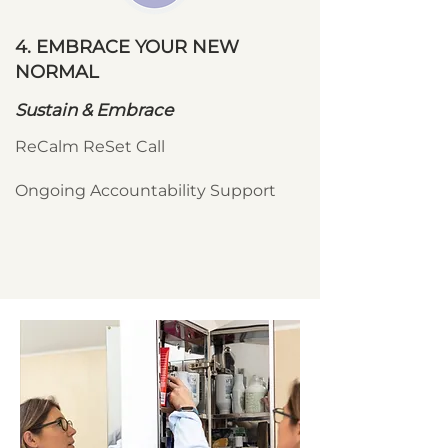
4. EMBRACE YOUR NEW
NORMAL
Sustain & Embrace
ReCalm ReSet Call
Ongoing Accountability Support