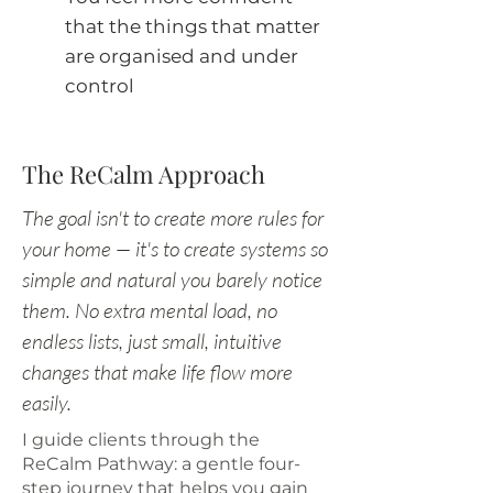
that the things that matter
are organised and under
control
The ReCalm Approach
The goal isn't to create more rules for
your home — it's to create systems so
simple and natural you barely notice
them. No extra mental load, no
endless lists, just small, intuitive
changes that make life flow more
easily.
I guide clients through the
ReCalm Pathway: a gentle four-
step journey that helps you gain