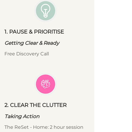
1. PAUSE & PRIORITISE
Getting Clear & Ready
Free Discovery Call
2. CLEAR THE CLUTTER
Taking Action
The ReSet - Home: 2 hour session