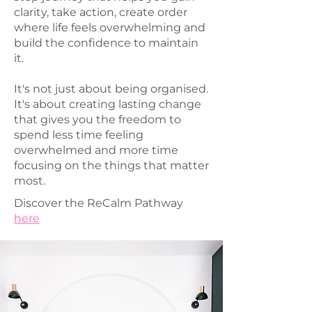
clarity, take action, create order
where life feels overwhelming and
build the confidence to maintain
it.
It's not just about being organised.
It's about creating lasting change
that gives you the freedom to
spend less time feeling
overwhelmed and more time
focusing on the things that matter
most.
Discover the ReCalm Pathway
here