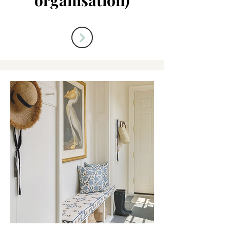
organisation)