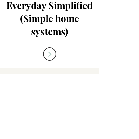
Everyday Simplified
(Simple home
systems)