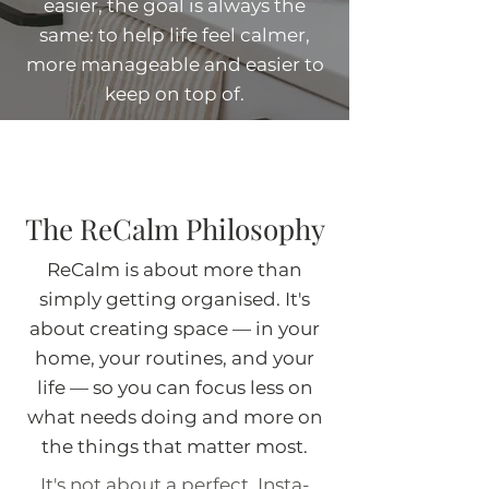
easier, the goal is always the
same: to help life feel calmer,
more manageable and easier to
keep on top of.
The ReCalm Philosophy
ReCalm is about more than
simply getting organised. It's
about creating space — in your
home, your routines, and your
life — so you can focus less on
what needs doing and more on
the things that matter most.
It's not about a perfect, Insta-