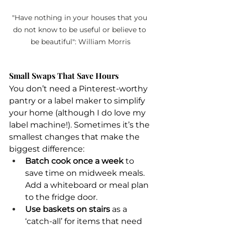
"Have nothing in your houses that you 
do not know to be useful or believe to 
be beautiful": William Morris
Small Swaps That Save Hours
You don’t need a Pinterest-worthy 
pantry or a label maker to simplify 
your home (although I do love my 
label machine!). Sometimes it’s the 
smallest changes that make the 
biggest difference:
Batch cook once a week
 to 
save time on midweek meals. 
Add a whiteboard or meal plan 
to the fridge door.
Use baskets on stairs
 as a 
‘catch-all’ for items that need 