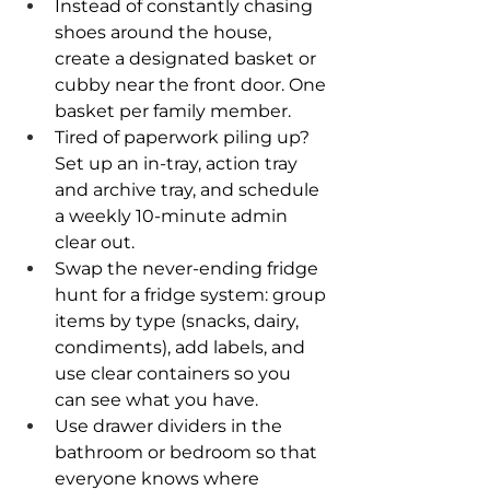
Instead of constantly chasing 
shoes around the house, 
create a designated basket or 
cubby near the front door. One 
basket per family member.
Tired of paperwork piling up? 
Set up an in-tray, action tray 
and archive tray, and schedule 
a weekly 10-minute admin 
clear out.
Swap the never-ending fridge 
hunt for a fridge system: group 
items by type (snacks, dairy, 
condiments), add labels, and 
use clear containers so you 
can see what you have.
Use drawer dividers in the 
bathroom or bedroom so that 
everyone knows where 