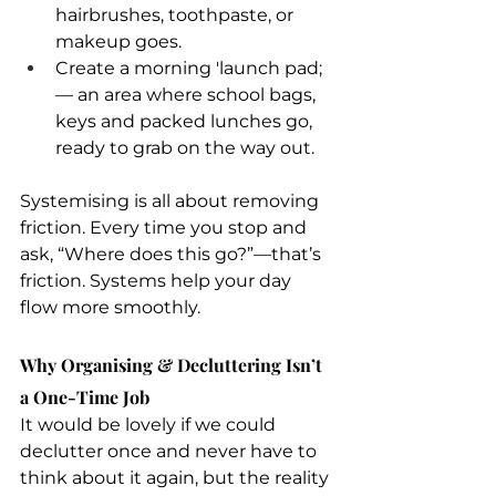
hairbrushes, toothpaste, or 
makeup goes.
Create a morning 'launch pad; 
— an area where school bags, 
keys and packed lunches go, 
ready to grab on the way out.
Systemising is all about removing 
friction. Every time you stop and 
ask, “Where does this go?”—that’s 
friction. Systems help your day 
flow more smoothly. 
Why Organising & Decluttering Isn’t 
a One-Time Job
It would be lovely if we could 
declutter once and never have to 
think about it again, but the reality 