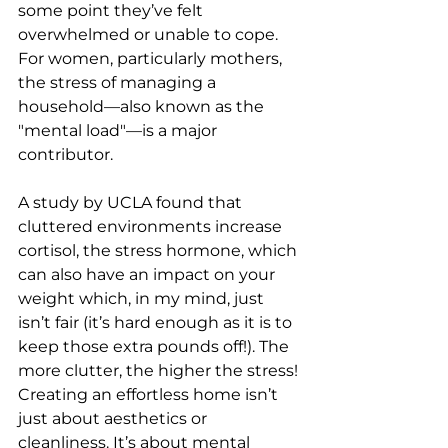
some point they’ve felt 
overwhelmed or unable to cope. 
For women, particularly mothers, 
the stress of managing a 
household—also known as the 
"mental load"—is a major 
contributor.
A study by UCLA found that 
cluttered environments increase 
cortisol, the stress hormone, which 
can also have an impact on your 
weight which, in my mind, just 
isn’t fair (it’s hard enough as it is to 
keep those extra pounds off!). The 
more clutter, the higher the stress!
Creating an effortless home isn’t 
just about aesthetics or 
cleanliness. It’s about mental 