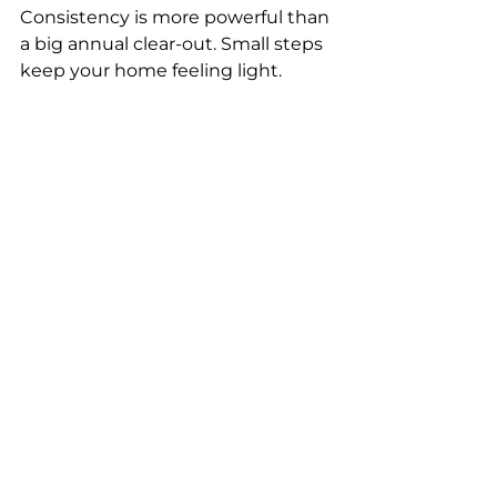
Consistency is more powerful than 
a big annual clear-out. Small steps 
keep your home feeling light.