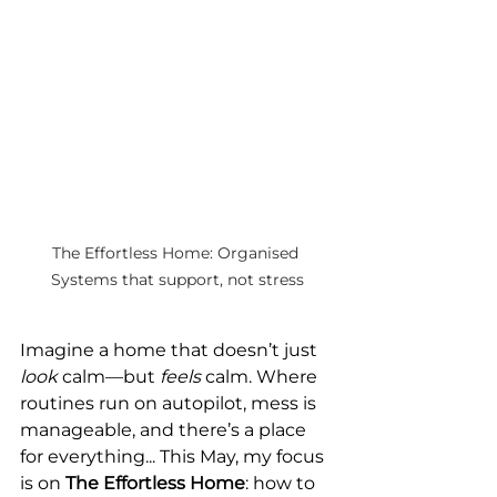
The Effortless Home: Organised 
Systems that support, not stress
Imagine a home that doesn’t just 
look
 calm—but 
feels
 calm. Where 
routines run on autopilot, mess is 
manageable, and there’s a place 
for everything... This May, my focus 
is on 
The Effortless Home
: how to 