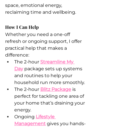
space, emotional energy, 
reclaiming time and wellbeing.
How I Can Help
Whether you need a one-off 
refresh or ongoing support, I offer 
practical help that makes a 
difference:
The 2-hour 
Streamline My 
Day
package sets up systems 
and routines to help your 
household run more smoothly.
The 2-hour 
Blitz Package
 is 
perfect for tackling one area of 
your home that’s draining your 
energy.
Ongoing 
Lifestyle 
Management
 gives you hands-