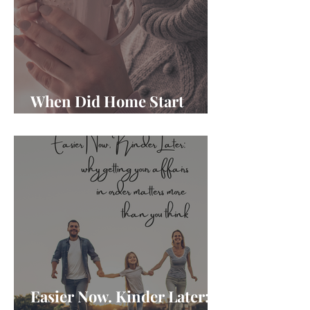
When Did Home Start
Feeling Like Another Job?
Easier Now. Kinder Later: