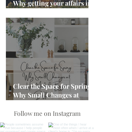
Why getting your affairs in
order matters more than
you think
Clear the Space for Spring:
Why Small Changes at
Home Make the Biggest
Difference
Follow me on Instagram