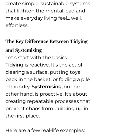
create simple, sustainable systems 
that lighten the mental load and 
make everyday living feel... well, 
effortless.
The Key Difference Between Tidying 
and Systemising
Let’s start with the basics. 
Tidying
 is reactive. It's the act of 
clearing a surface, putting toys 
back in the basket, or folding a pile 
of laundry. 
Systemising
, on the 
other hand, is proactive. It’s about 
creating repeatable processes that 
prevent chaos from building up in 
the first place.
Here are a few real-life examples: