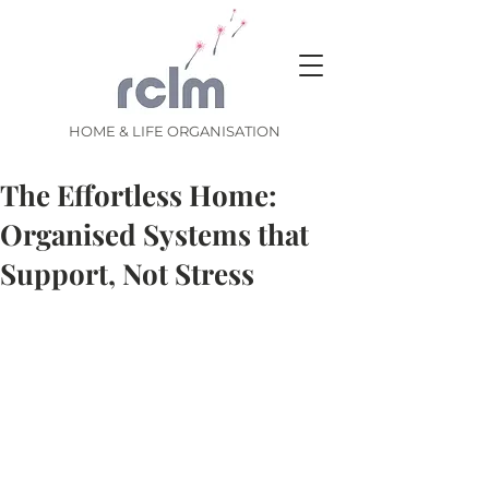
HOME & LIFE ORGANISATION
The Effortless Home:
Organised Systems that
Support, Not Stress