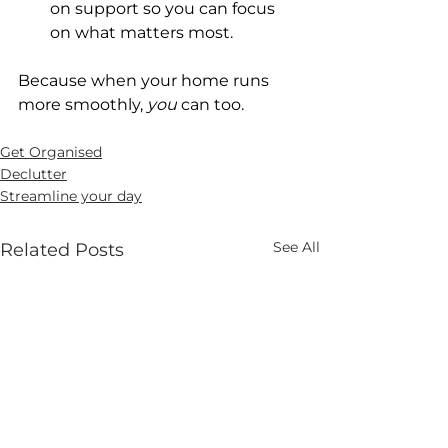
on support so you can focus 
on what matters most.
Because when your home runs 
more smoothly, 
you
 can too.
Get Organised
Declutter
Streamline your day
See All
Related Posts