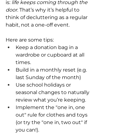
is: 
life keeps coming through the 
door
. That’s why it’s helpful to 
think of decluttering as a regular 
habit, not a one-off event.
Here are some tips:
Keep a donation bag in a 
wardrobe or cupboard at all 
times.
Build in a monthly reset (e.g. 
last Sunday of the month)
Use school holidays or 
seasonal changes to naturally 
review what you’re keeping.
Implement the "one in, one 
out" rule for clothes and toys 
(or try the "one in, two out" if 
you can!).