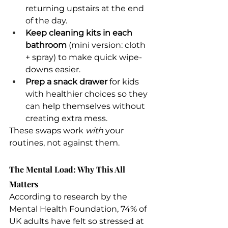
returning upstairs at the end 
of the day.
Keep cleaning kits in each 
bathroom
 (mini version: cloth 
+ spray) to make quick wipe-
downs easier.
Prep a snack drawer
 for kids 
with healthier choices so they 
can help themselves without 
creating extra mess.
These swaps work 
with
 your 
routines, not against them.
The Mental Load: Why This All 
Matters
According to research by the 
Mental Health Foundation, 74% of 
UK adults have felt so stressed at 