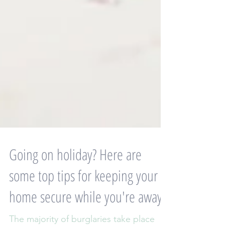
Going on holiday? Here are
some top tips for keeping your
home secure while you're away: