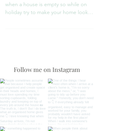
The majority of burglaries take place
when a house is empty so while on
holiday try to make your home look
occupied. Ask a friend or...
Follow me on Instagram