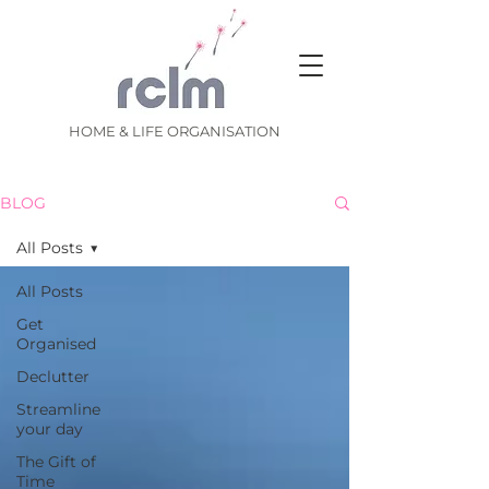
HOME & LIFE ORGANISATION
BLOG
All Posts
All Posts
Get
Organised
Declutter
Streamline
your day
The Gift of
Time