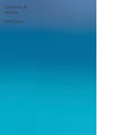
Systems &
Habits
Self Care