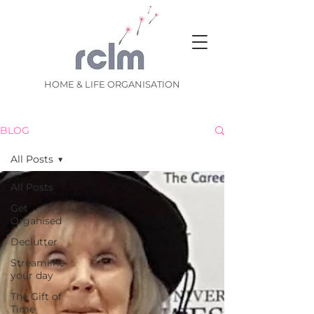
HOME & LIFE ORGANISATION
BLOG
All Posts
All Posts
Get
Organised
Declutter
Streamline
your day
The Gift of
Time