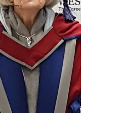
Systems &
Habits
Self Care