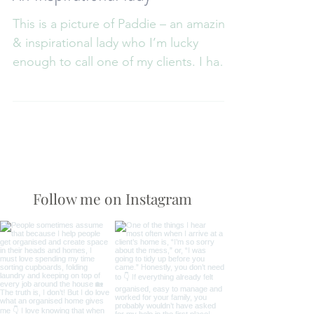
An inspirational lady
This is a picture of Paddie – an amazing
& inspirational lady who I’m lucky
enough to call one of my clients. I have
been working with...
Follow me on Instagram