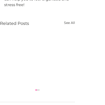
stress free!
See All
Related Posts