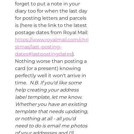
forget to put a note in your 
diary too for when the last day 
for posting letters and parcels 
is (here is the link to the latest 
postage dates from Royal Mail: 
https://www.royalmail.com/chri
stmas/last-posting-
dates#lastpostingdates
).  
Nothing worse than posting a 
card (or a present) knowing 
perfectly well it won't arrive in 
time.  
N.B. If you'd like some 
help creating your address 
label template, let me know.  
Whether you have an existing 
template that needs updating, 
or nothing at all - all you'd 
need to do is email me photos 
of your addresses and I'll 