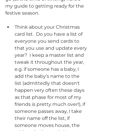
my guide to getting ready for the 
festive season. 
Think about your Christmas 
card list.  Do you have a list of 
everyone you send cards to 
that you use and update every 
year?  I keep a master list and 
tweak it throughout the year, 
e.g. if someone has a baby, I 
add the baby’s name to the 
list (admittedly that doesn't 
happen very often these days 
as that phase for most of my 
friends is pretty much over!), if 
someone passes away, I take 
their name off the list, if 
someone moves house, the 