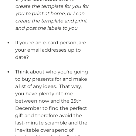
create the template for you for 
you to print at home, or I can 
create the template and print 
and post the labels to you.
If you're an e-card person, are 
your email addresses up to 
date?
Think about who you're going 
to buy presents for and make 
a list of any ideas.  That way, 
you have plenty of time 
between now and the 25th 
December to find the perfect 
gift and therefore avoid the 
last-minute scramble and the 
inevitable over spend of 