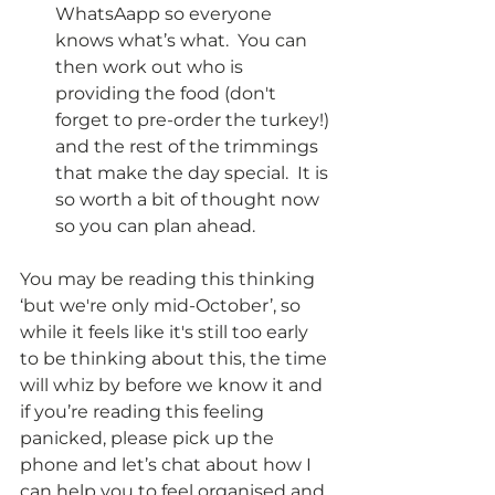
WhatsAapp so everyone 
knows what’s what.  You can 
then work out who is 
providing the food (don't 
forget to pre-order the turkey!) 
and the rest of the trimmings 
that make the day special.  It is 
so worth a bit of thought now 
so you can plan ahead.
You may be reading this thinking 
‘but we're only mid-October’, so 
while it feels like it's still too early 
to be thinking about this, the time 
will whiz by before we know it and 
if you’re reading this feeling 
panicked, please pick up the 
phone and let’s chat about how I 
can help you to feel organised and 