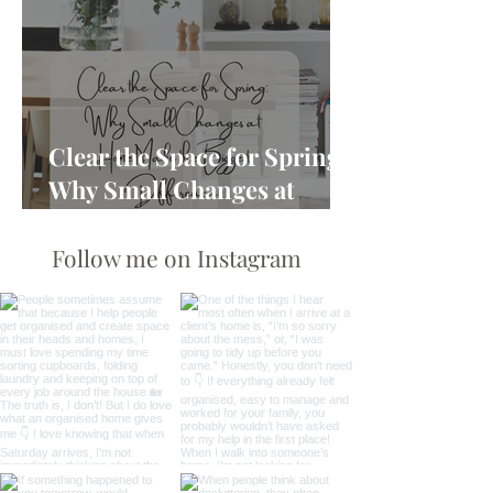
Clear the Space for Spring:
Why Small Changes at
Home Make the Biggest
Difference
Follow me on Instagram