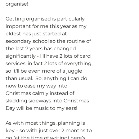
organise! 
Getting organised is particularly 
important for me this year as my 
eldest has just started at 
secondary school so the routine of 
the last 7 years has changed 
significantly - I'll have 2 lots of carol 
services, in fact 2 lots of everything, 
so it'll be even more of a juggle 
than usual.  So, anything I can do 
now to ease my way into 
Christmas calmly instead of 
skidding sideways into Christmas 
Day will be music to my ears!
As with most things, planning is 
key – so with just over 2 months to 
go (at the time of writing) here’s 