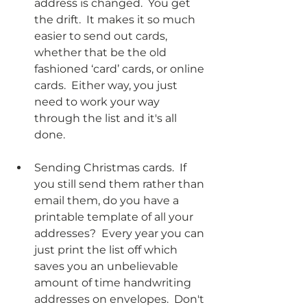
address is changed.  You get 
the drift.  It makes it so much 
easier to send out cards, 
whether that be the old 
fashioned ‘card’ cards, or online 
cards.  Either way, you just 
need to work your way 
through the list and it's all 
done.
Sending Christmas cards.  If 
you still send them rather than 
email them, do you have a 
printable template of all your 
addresses?  Every year you can 
just print the list off which 
saves you an unbelievable 
amount of time handwriting 
addresses on envelopes.  Don't 