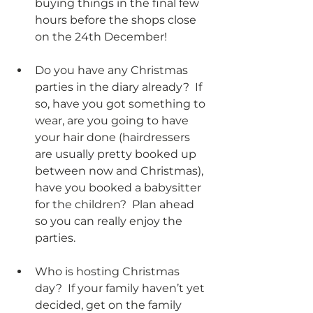
buying things in the final few 
hours before the shops close 
on the 24th December!
Do you have any Christmas 
parties in the diary already?  If 
so, have you got something to 
wear, are you going to have 
your hair done (hairdressers 
are usually pretty booked up 
between now and Christmas), 
have you booked a babysitter 
for the children?  Plan ahead 
so you can really enjoy the 
parties. 
Who is hosting Christmas 
day?  If your family haven’t yet 
decided, get on the family 