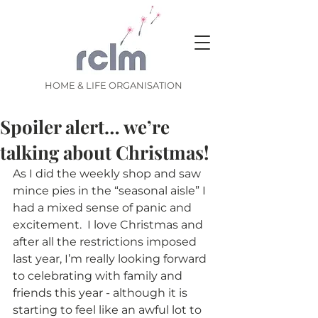
HOME & LIFE ORGANISATION
Spoiler alert… we’re
talking about Christmas!
As I did the weekly shop and saw 
mince pies in the “seasonal aisle” I 
had a mixed sense of panic and 
excitement.  I love Christmas and 
after all the restrictions imposed 
last year, I’m really looking forward 
to celebrating with family and 
friends this year - although it is 
starting to feel like an awful lot to 