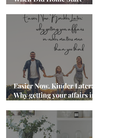
Feeling Like Another Job?
Easier Now. Kinder Later:
Why getting your affairs in
order matters more than
you think